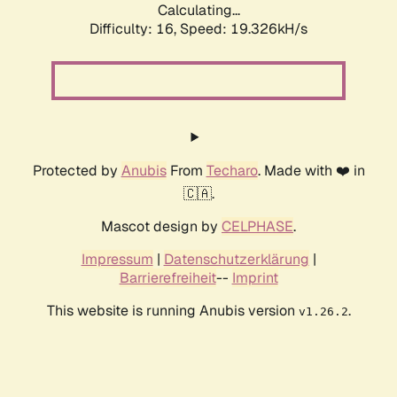
Calculating...
Difficulty: 16,
Speed: 19.326kH/s
Protected by
Anubis
From
Techaro
. Made with ❤️ in
🇨🇦.
Mascot design by
CELPHASE
.
Impressum
|
Datenschutzerklärung
|
Barrierefreiheit
--
Imprint
This website is running Anubis version
.
v1.26.2