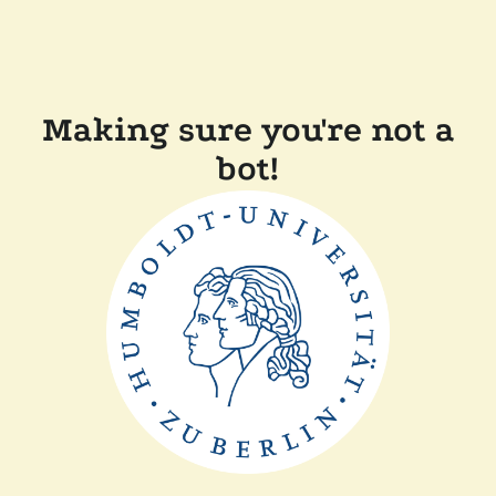
Making sure you're not a
bot!