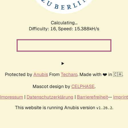
Calculating...
Difficulty: 16,
Speed: 18.022kH/s
Protected by
Anubis
From
Techaro
. Made with ❤️ in 🇨🇦.
Mascot design by
CELPHASE
.
Impressum
|
Datenschutzerklärung
|
Barrierefreiheit
--
Imprint
This website is running Anubis version
.
v1.26.2