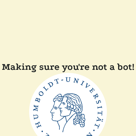
Making sure you're not a bot!