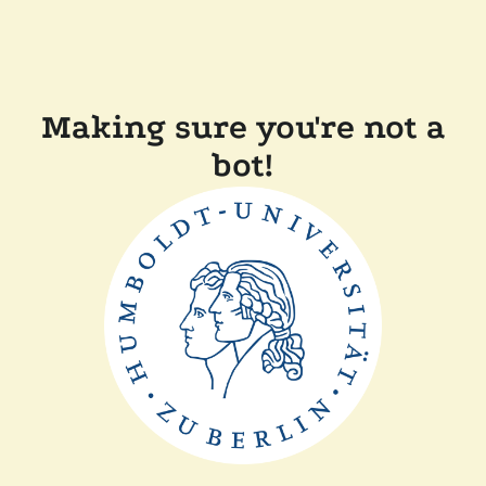
Making sure you're not a
bot!