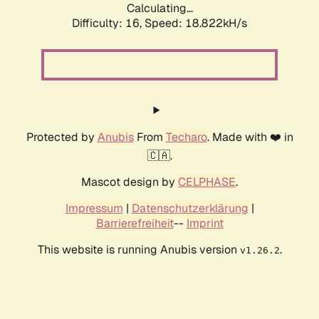
Calculating...
Difficulty: 16,
Speed: 18.822kH/s
Protected by
Anubis
From
Techaro
. Made with ❤️ in
🇨🇦.
Mascot design by
CELPHASE
.
Impressum
|
Datenschutzerklärung
|
Barrierefreiheit
--
Imprint
This website is running Anubis version
.
v1.26.2