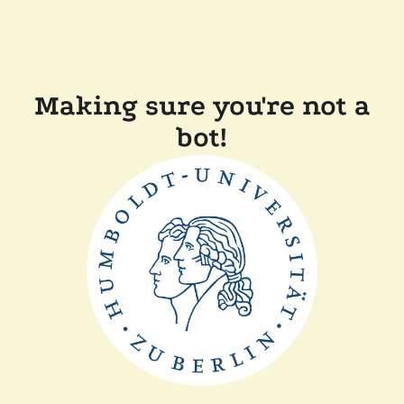
Making sure you're not a
bot!