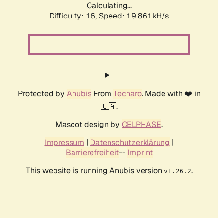
Calculating...
Difficulty: 16,
Speed: 19.861kH/s
Protected by
Anubis
From
Techaro
. Made with ❤️ in
🇨🇦.
Mascot design by
CELPHASE
.
Impressum
|
Datenschutzerklärung
|
Barrierefreiheit
--
Imprint
This website is running Anubis version
.
v1.26.2