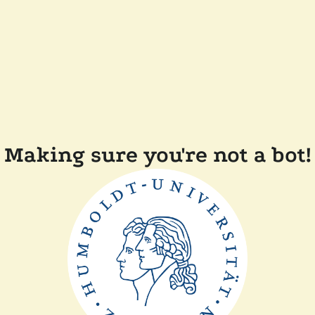
Making sure you're not a bot!