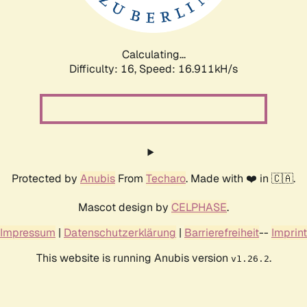
Calculating...
Difficulty: 16,
Speed: 16.911kH/s
Protected by
Anubis
From
Techaro
. Made with ❤️ in 🇨🇦.
Mascot design by
CELPHASE
.
Impressum
|
Datenschutzerklärung
|
Barrierefreiheit
--
Imprint
This website is running Anubis version
.
v1.26.2