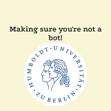
Making sure you're not a
bot!