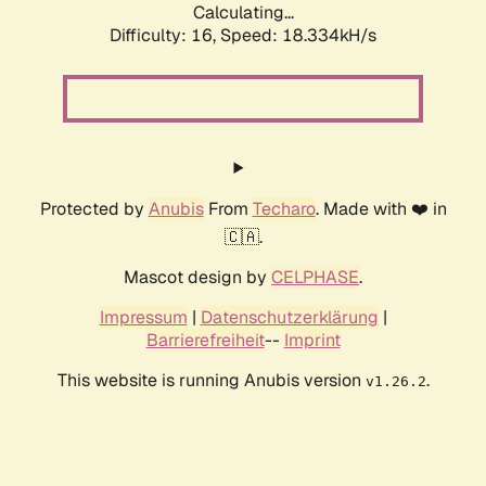
Calculating...
Difficulty: 16,
Speed: 18.334kH/s
Protected by
Anubis
From
Techaro
. Made with ❤️ in
🇨🇦.
Mascot design by
CELPHASE
.
Impressum
|
Datenschutzerklärung
|
Barrierefreiheit
--
Imprint
This website is running Anubis version
.
v1.26.2