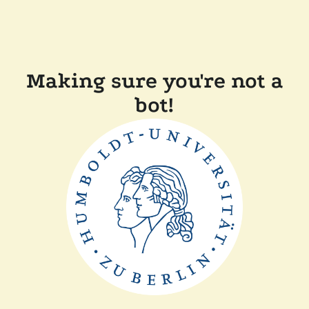
Making sure you're not a
bot!