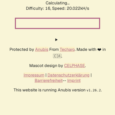
Calculating...
Difficulty: 16,
Speed: 20.022kH/s
Protected by
Anubis
From
Techaro
. Made with ❤️ in
🇨🇦.
Mascot design by
CELPHASE
.
Impressum
|
Datenschutzerklärung
|
Barrierefreiheit
--
Imprint
This website is running Anubis version
.
v1.26.2