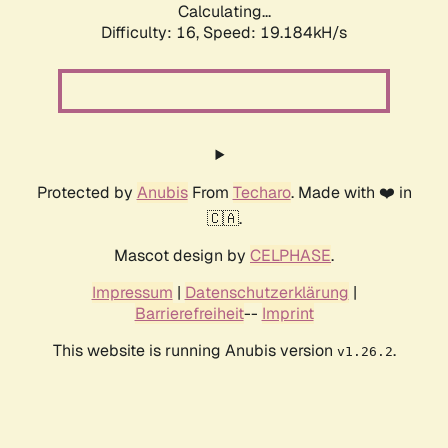
Calculating...
Difficulty: 16,
Speed: 19.184kH/s
Protected by
Anubis
From
Techaro
. Made with ❤️ in
🇨🇦.
Mascot design by
CELPHASE
.
Impressum
|
Datenschutzerklärung
|
Barrierefreiheit
--
Imprint
This website is running Anubis version
.
v1.26.2