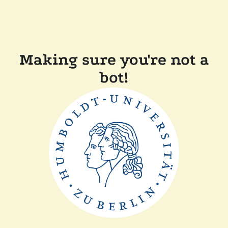
Making sure you're not a
bot!