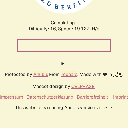
Calculating...
Difficulty: 16,
Speed: 19.127kH/s
Protected by
Anubis
From
Techaro
. Made with ❤️ in 🇨🇦.
Mascot design by
CELPHASE
.
Impressum
|
Datenschutzerklärung
|
Barrierefreiheit
--
Imprint
This website is running Anubis version
.
v1.26.2