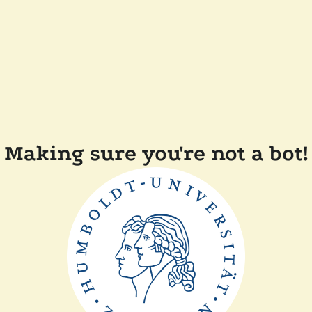
Making sure you're not a bot!