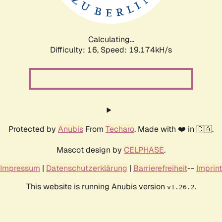
Calculating...
Difficulty: 16,
Speed: 19.174kH/s
Protected by
Anubis
From
Techaro
. Made with ❤️ in 🇨🇦.
Mascot design by
CELPHASE
.
Impressum
|
Datenschutzerklärung
|
Barrierefreiheit
--
Imprint
This website is running Anubis version
.
v1.26.2