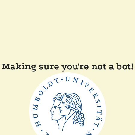
Making sure you're not a bot!