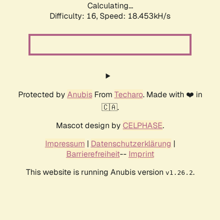
Calculating...
Difficulty: 16,
Speed: 18.453kH/s
Protected by
Anubis
From
Techaro
. Made with ❤️ in
🇨🇦.
Mascot design by
CELPHASE
.
Impressum
|
Datenschutzerklärung
|
Barrierefreiheit
--
Imprint
This website is running Anubis version
.
v1.26.2