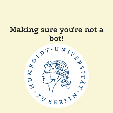
Making sure you're not a
bot!