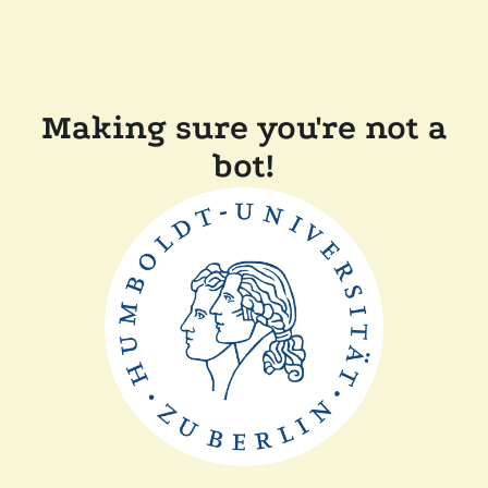
Making sure you're not a
bot!