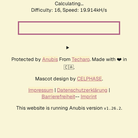
Calculating...
Difficulty: 16,
Speed: 19.914kH/s
Protected by
Anubis
From
Techaro
. Made with ❤️ in
🇨🇦.
Mascot design by
CELPHASE
.
Impressum
|
Datenschutzerklärung
|
Barrierefreiheit
--
Imprint
This website is running Anubis version
.
v1.26.2