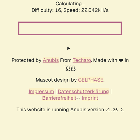
Calculating...
Difficulty: 16,
Speed: 22.042kH/s
Protected by
Anubis
From
Techaro
. Made with ❤️ in
🇨🇦.
Mascot design by
CELPHASE
.
Impressum
|
Datenschutzerklärung
|
Barrierefreiheit
--
Imprint
This website is running Anubis version
.
v1.26.2