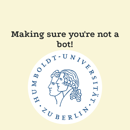
Making sure you're not a
bot!