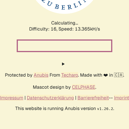
Calculating...
Difficulty: 16,
Speed: 15.676kH/s
Protected by
Anubis
From
Techaro
. Made with ❤️ in 🇨🇦.
Mascot design by
CELPHASE
.
Impressum
|
Datenschutzerklärung
|
Barrierefreiheit
--
Imprint
This website is running Anubis version
.
v1.26.2