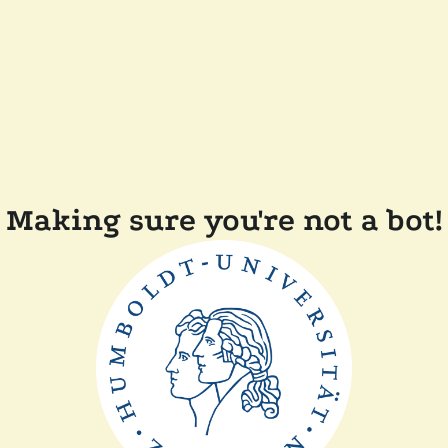
Making sure you're not a bot!