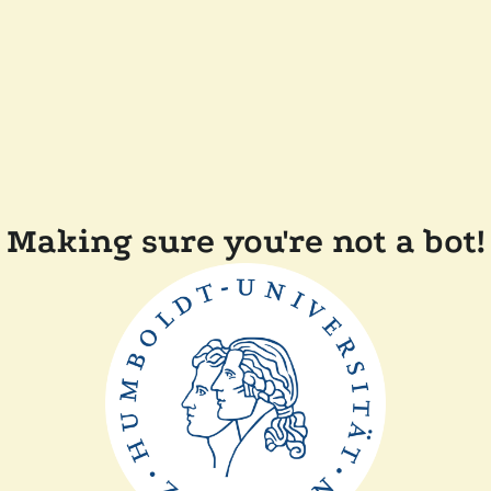
Making sure you're not a bot!