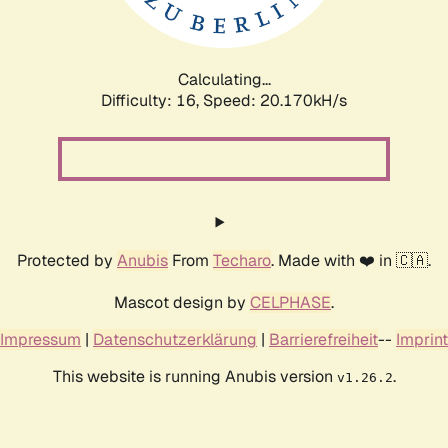
Calculating...
Difficulty: 16,
Speed: 20.170kH/s
Protected by
Anubis
From
Techaro
. Made with ❤️ in 🇨🇦.
Mascot design by
CELPHASE
.
Impressum
|
Datenschutzerklärung
|
Barrierefreiheit
--
Imprint
This website is running Anubis version
.
v1.26.2