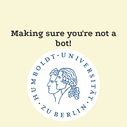
Making sure you're not a
bot!