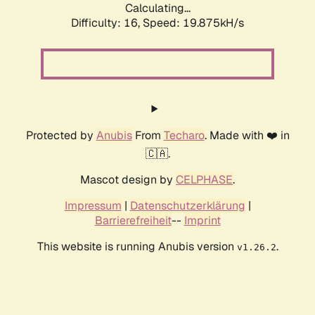
Calculating...
Difficulty: 16,
Speed: 19.875kH/s
Protected by
Anubis
From
Techaro
. Made with ❤️ in
🇨🇦.
Mascot design by
CELPHASE
.
Impressum
|
Datenschutzerklärung
|
Barrierefreiheit
--
Imprint
This website is running Anubis version
.
v1.26.2