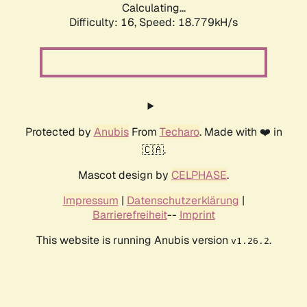
Calculating...
Difficulty: 16,
Speed: 18.779kH/s
Protected by
Anubis
From
Techaro
. Made with ❤️ in
🇨🇦.
Mascot design by
CELPHASE
.
Impressum
|
Datenschutzerklärung
|
Barrierefreiheit
--
Imprint
This website is running Anubis version
.
v1.26.2