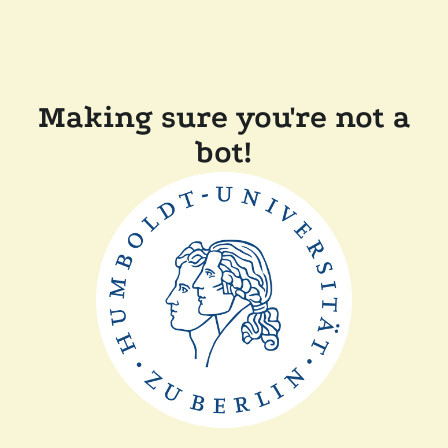
Making sure you're not a
bot!