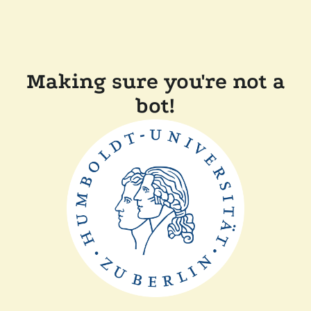
Making sure you're not a
bot!