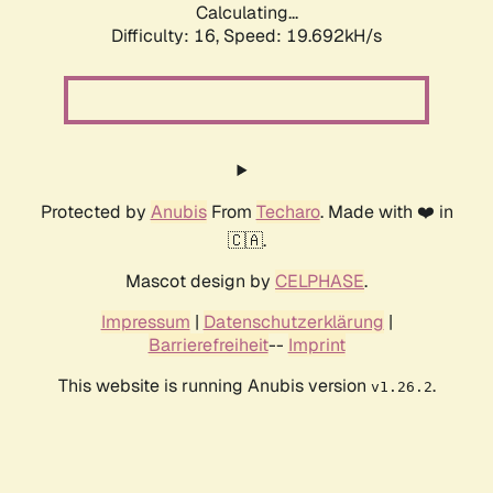
Calculating...
Difficulty: 16,
Speed: 19.692kH/s
Protected by
Anubis
From
Techaro
. Made with ❤️ in
🇨🇦.
Mascot design by
CELPHASE
.
Impressum
|
Datenschutzerklärung
|
Barrierefreiheit
--
Imprint
This website is running Anubis version
.
v1.26.2