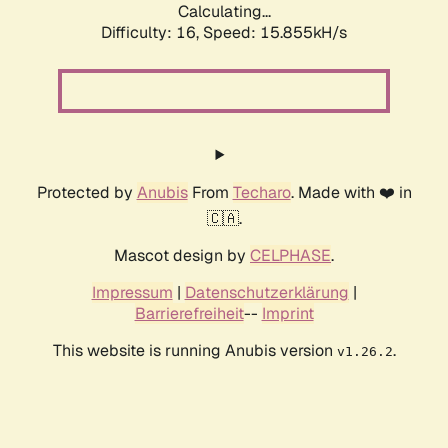
Calculating...
Difficulty: 16,
Speed: 17.952kH/s
Protected by
Anubis
From
Techaro
. Made with ❤️ in
🇨🇦.
Mascot design by
CELPHASE
.
Impressum
|
Datenschutzerklärung
|
Barrierefreiheit
--
Imprint
This website is running Anubis version
.
v1.26.2