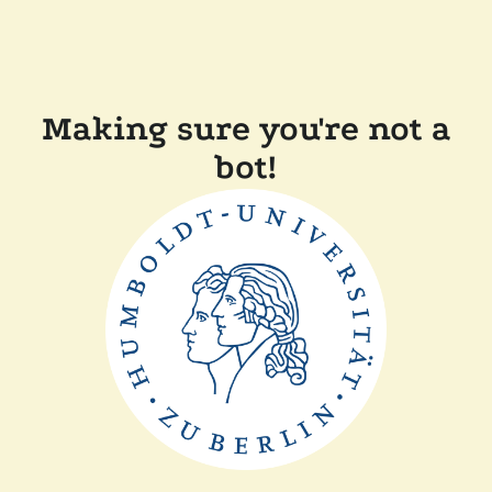
Making sure you're not a
bot!