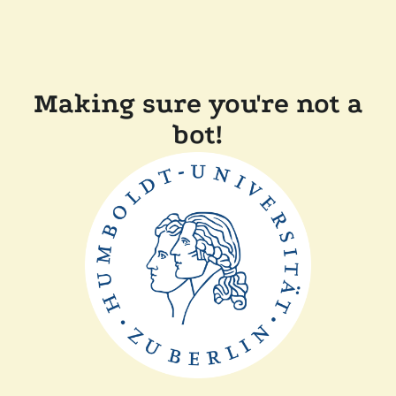
Making sure you're not a
bot!