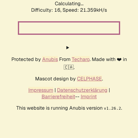
Calculating...
Difficulty: 16,
Speed: 21.359kH/s
Protected by
Anubis
From
Techaro
. Made with ❤️ in
🇨🇦.
Mascot design by
CELPHASE
.
Impressum
|
Datenschutzerklärung
|
Barrierefreiheit
--
Imprint
This website is running Anubis version
.
v1.26.2