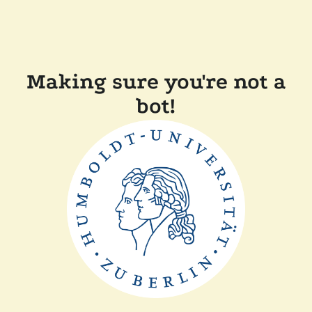
Making sure you're not a
bot!