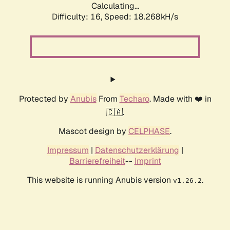
Calculating...
Difficulty: 16,
Speed: 20.958kH/s
Protected by
Anubis
From
Techaro
. Made with ❤️ in
🇨🇦.
Mascot design by
CELPHASE
.
Impressum
|
Datenschutzerklärung
|
Barrierefreiheit
--
Imprint
This website is running Anubis version
.
v1.26.2