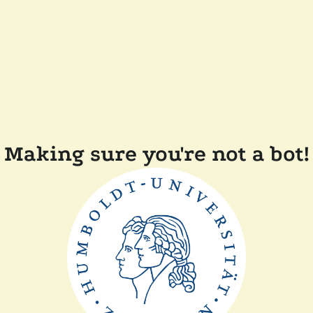
Making sure you're not a bot!