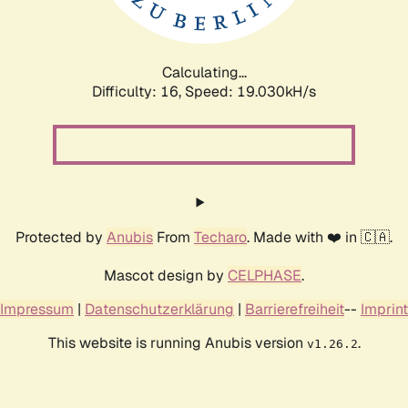
Calculating...
Difficulty: 16,
Speed: 19.030kH/s
Protected by
Anubis
From
Techaro
. Made with ❤️ in 🇨🇦.
Mascot design by
CELPHASE
.
Impressum
|
Datenschutzerklärung
|
Barrierefreiheit
--
Imprint
This website is running Anubis version
.
v1.26.2