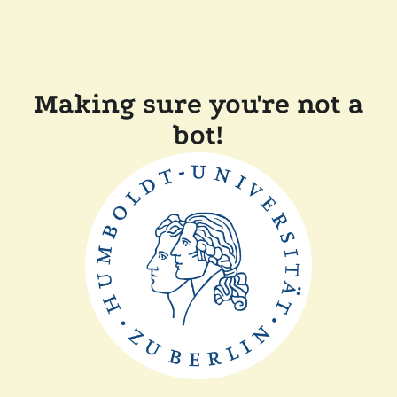
Making sure you're not a
bot!