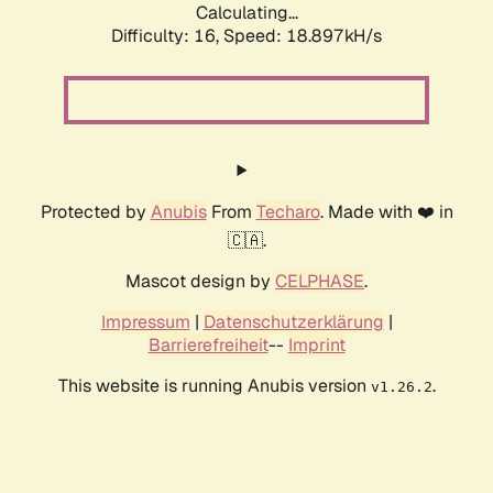
Calculating...
Difficulty: 16,
Speed: 18.897kH/s
Protected by
Anubis
From
Techaro
. Made with ❤️ in
🇨🇦.
Mascot design by
CELPHASE
.
Impressum
|
Datenschutzerklärung
|
Barrierefreiheit
--
Imprint
This website is running Anubis version
.
v1.26.2