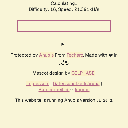
Calculating...
Difficulty: 16,
Speed: 21.391kH/s
Protected by
Anubis
From
Techaro
. Made with ❤️ in
🇨🇦.
Mascot design by
CELPHASE
.
Impressum
|
Datenschutzerklärung
|
Barrierefreiheit
--
Imprint
This website is running Anubis version
.
v1.26.2