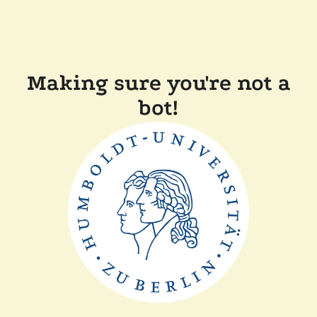
Making sure you're not a
bot!