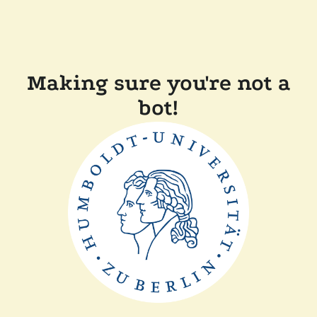
Making sure you're not a
bot!