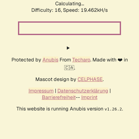
Calculating...
Difficulty: 16,
Speed: 19.462kH/s
Protected by
Anubis
From
Techaro
. Made with ❤️ in
🇨🇦.
Mascot design by
CELPHASE
.
Impressum
|
Datenschutzerklärung
|
Barrierefreiheit
--
Imprint
This website is running Anubis version
.
v1.26.2