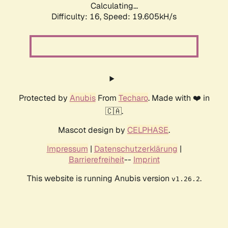
Calculating...
Difficulty: 16,
Speed: 19.605kH/s
Protected by
Anubis
From
Techaro
. Made with ❤️ in
🇨🇦.
Mascot design by
CELPHASE
.
Impressum
|
Datenschutzerklärung
|
Barrierefreiheit
--
Imprint
This website is running Anubis version
.
v1.26.2