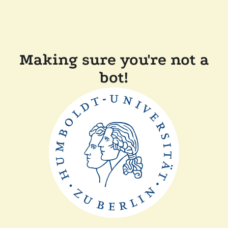
Making sure you're not a
bot!