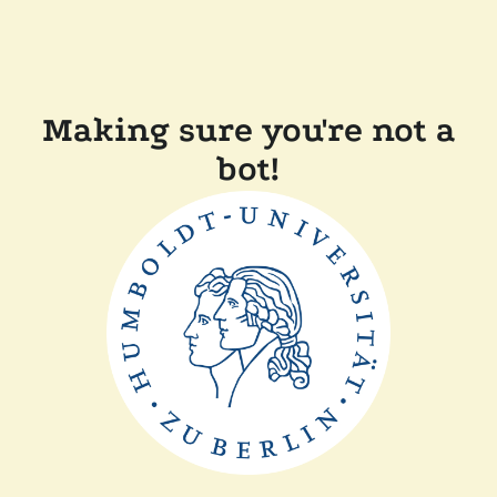
Making sure you're not a
bot!