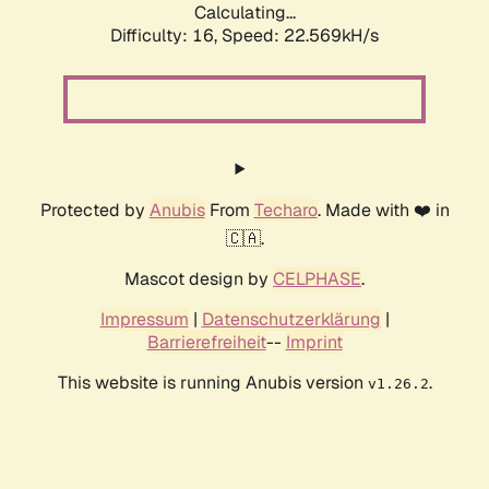
Calculating...
Difficulty: 16,
Speed: 24.120kH/s
Protected by
Anubis
From
Techaro
. Made with ❤️ in
🇨🇦.
Mascot design by
CELPHASE
.
Impressum
|
Datenschutzerklärung
|
Barrierefreiheit
--
Imprint
This website is running Anubis version
.
v1.26.2