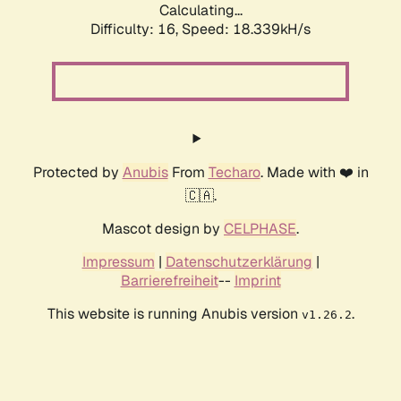
Calculating...
Difficulty: 16,
Speed: 18.339kH/s
Protected by
Anubis
From
Techaro
. Made with ❤️ in
🇨🇦.
Mascot design by
CELPHASE
.
Impressum
|
Datenschutzerklärung
|
Barrierefreiheit
--
Imprint
This website is running Anubis version
.
v1.26.2