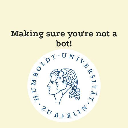
Making sure you're not a
bot!