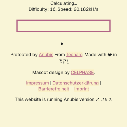
Calculating...
Difficulty: 16,
Speed: 20.182kH/s
Protected by
Anubis
From
Techaro
. Made with ❤️ in
🇨🇦.
Mascot design by
CELPHASE
.
Impressum
|
Datenschutzerklärung
|
Barrierefreiheit
--
Imprint
This website is running Anubis version
.
v1.26.2