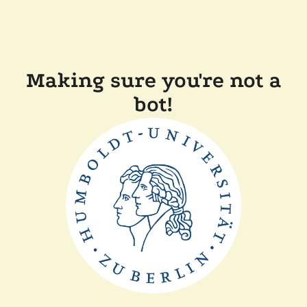
Making sure you're not a
bot!