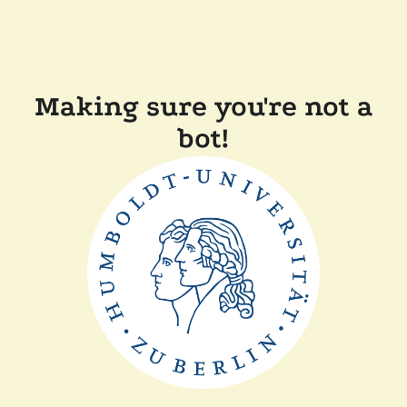
Making sure you're not a
bot!