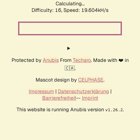
Calculating...
Difficulty: 16,
Speed: 19.604kH/s
Protected by
Anubis
From
Techaro
. Made with ❤️ in
🇨🇦.
Mascot design by
CELPHASE
.
Impressum
|
Datenschutzerklärung
|
Barrierefreiheit
--
Imprint
This website is running Anubis version
.
v1.26.2