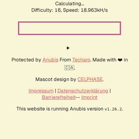
Calculating...
Difficulty: 16,
Speed: 18.963kH/s
Protected by
Anubis
From
Techaro
. Made with ❤️ in
🇨🇦.
Mascot design by
CELPHASE
.
Impressum
|
Datenschutzerklärung
|
Barrierefreiheit
--
Imprint
This website is running Anubis version
.
v1.26.2