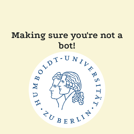
Making sure you're not a
bot!