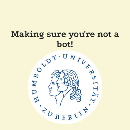
Making sure you're not a
bot!