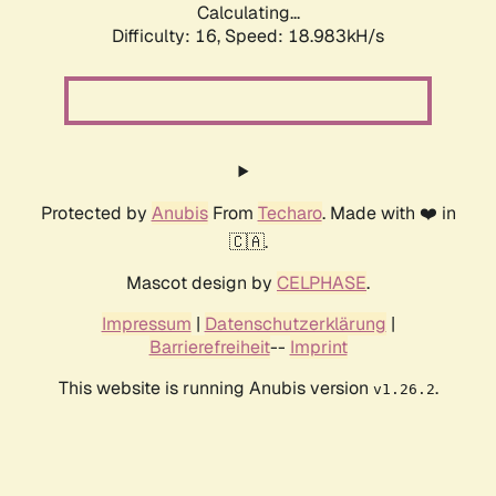
Calculating...
Difficulty: 16,
Speed: 18.983kH/s
Protected by
Anubis
From
Techaro
. Made with ❤️ in
🇨🇦.
Mascot design by
CELPHASE
.
Impressum
|
Datenschutzerklärung
|
Barrierefreiheit
--
Imprint
This website is running Anubis version
.
v1.26.2