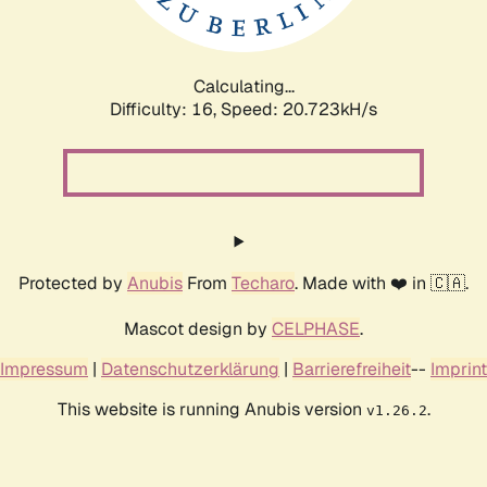
Calculating...
Difficulty: 16,
Speed: 20.723kH/s
Protected by
Anubis
From
Techaro
. Made with ❤️ in 🇨🇦.
Mascot design by
CELPHASE
.
Impressum
|
Datenschutzerklärung
|
Barrierefreiheit
--
Imprint
This website is running Anubis version
.
v1.26.2