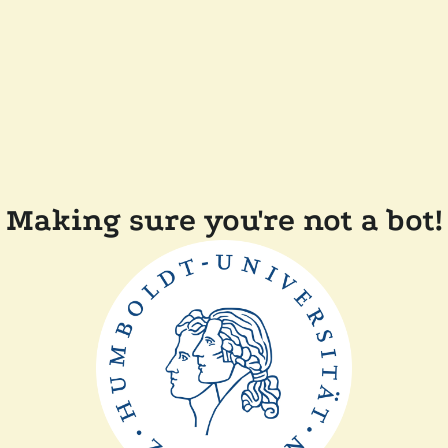
Making sure you're not a bot!