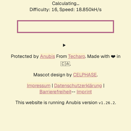
Calculating...
Difficulty: 16,
Speed: 18.850kH/s
Protected by
Anubis
From
Techaro
. Made with ❤️ in
🇨🇦.
Mascot design by
CELPHASE
.
Impressum
|
Datenschutzerklärung
|
Barrierefreiheit
--
Imprint
This website is running Anubis version
.
v1.26.2