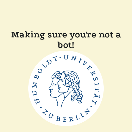
Making sure you're not a
bot!