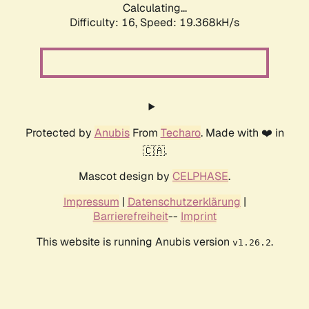
Calculating...
Difficulty: 16,
Speed: 19.368kH/s
Protected by
Anubis
From
Techaro
. Made with ❤️ in
🇨🇦.
Mascot design by
CELPHASE
.
Impressum
|
Datenschutzerklärung
|
Barrierefreiheit
--
Imprint
This website is running Anubis version
.
v1.26.2