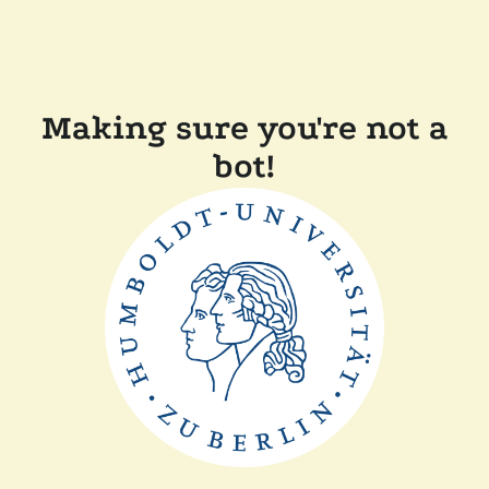
Making sure you're not a
bot!