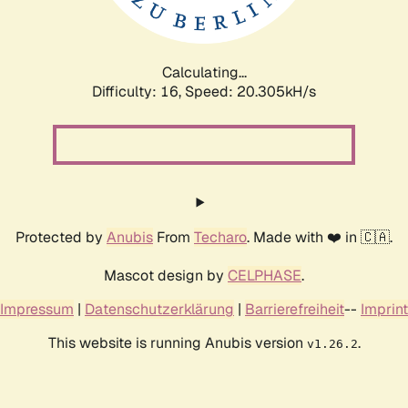
Calculating...
Difficulty: 16,
Speed: 20.936kH/s
Protected by
Anubis
From
Techaro
. Made with ❤️ in 🇨🇦.
Mascot design by
CELPHASE
.
Impressum
|
Datenschutzerklärung
|
Barrierefreiheit
--
Imprint
This website is running Anubis version
.
v1.26.2