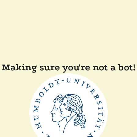
Making sure you're not a bot!