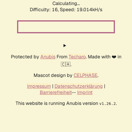
Calculating...
Difficulty: 16,
Speed: 19.014kH/s
Protected by
Anubis
From
Techaro
. Made with ❤️ in
🇨🇦.
Mascot design by
CELPHASE
.
Impressum
|
Datenschutzerklärung
|
Barrierefreiheit
--
Imprint
This website is running Anubis version
.
v1.26.2