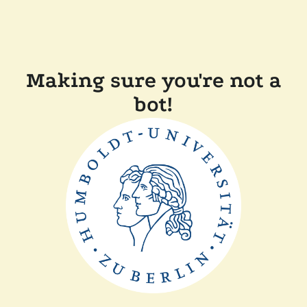
Making sure you're not a
bot!