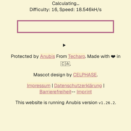
Calculating...
Difficulty: 16,
Speed: 18.546kH/s
Protected by
Anubis
From
Techaro
. Made with ❤️ in
🇨🇦.
Mascot design by
CELPHASE
.
Impressum
|
Datenschutzerklärung
|
Barrierefreiheit
--
Imprint
This website is running Anubis version
.
v1.26.2