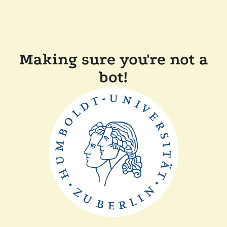
Making sure you're not a
bot!