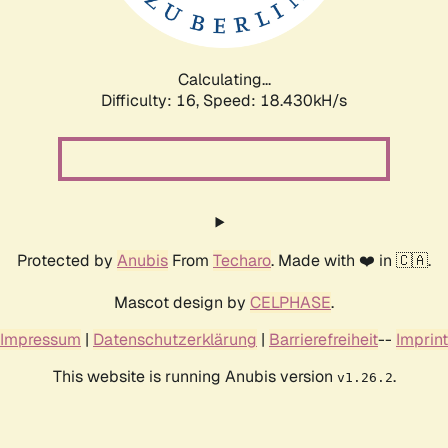
Calculating...
Difficulty: 16,
Speed: 18.430kH/s
Protected by
Anubis
From
Techaro
. Made with ❤️ in 🇨🇦.
Mascot design by
CELPHASE
.
Impressum
|
Datenschutzerklärung
|
Barrierefreiheit
--
Imprint
This website is running Anubis version
.
v1.26.2