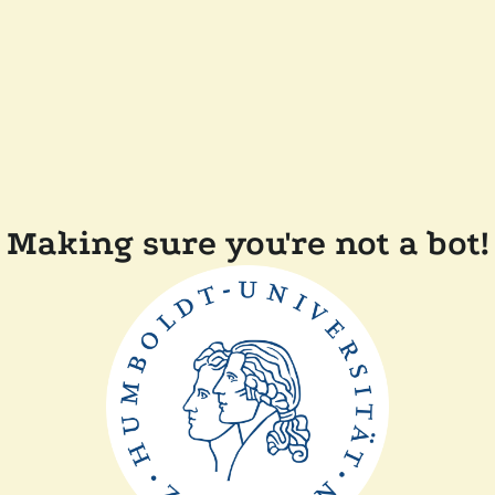
Making sure you're not a bot!