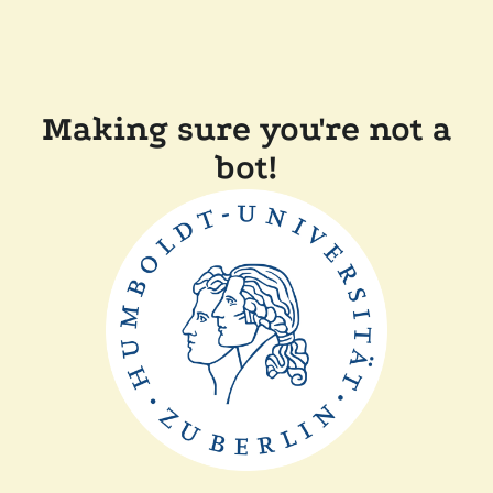
Making sure you're not a
bot!