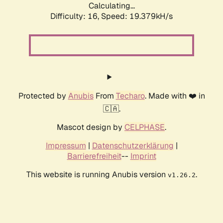
Calculating...
Difficulty: 16,
Speed: 19.379kH/s
Protected by
Anubis
From
Techaro
. Made with ❤️ in
🇨🇦.
Mascot design by
CELPHASE
.
Impressum
|
Datenschutzerklärung
|
Barrierefreiheit
--
Imprint
This website is running Anubis version
.
v1.26.2