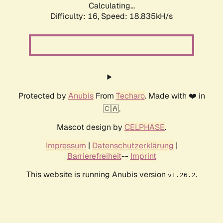
Calculating...
Difficulty: 16,
Speed: 18.835kH/s
Protected by
Anubis
From
Techaro
. Made with ❤️ in
🇨🇦.
Mascot design by
CELPHASE
.
Impressum
|
Datenschutzerklärung
|
Barrierefreiheit
--
Imprint
This website is running Anubis version
.
v1.26.2