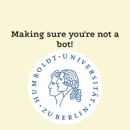
Making sure you're not a
bot!