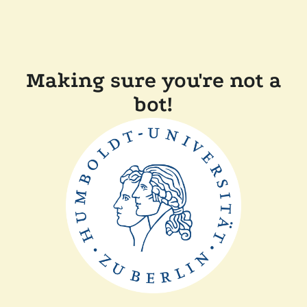
Making sure you're not a
bot!