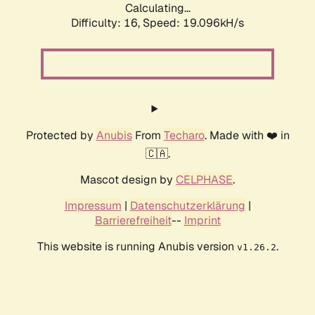
Calculating...
Difficulty: 16,
Speed: 19.096kH/s
Protected by
Anubis
From
Techaro
. Made with ❤️ in
🇨🇦.
Mascot design by
CELPHASE
.
Impressum
|
Datenschutzerklärung
|
Barrierefreiheit
--
Imprint
This website is running Anubis version
.
v1.26.2