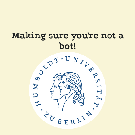
Making sure you're not a
bot!