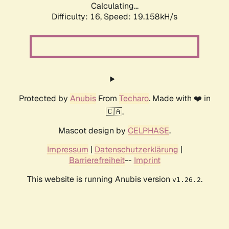
Calculating...
Difficulty: 16,
Speed: 19.158kH/s
Protected by
Anubis
From
Techaro
. Made with ❤️ in
🇨🇦.
Mascot design by
CELPHASE
.
Impressum
|
Datenschutzerklärung
|
Barrierefreiheit
--
Imprint
This website is running Anubis version
.
v1.26.2