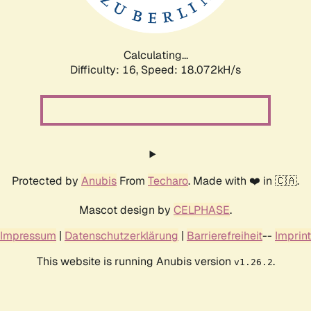
Calculating...
Difficulty: 16,
Speed: 18.072kH/s
Protected by
Anubis
From
Techaro
. Made with ❤️ in 🇨🇦.
Mascot design by
CELPHASE
.
Impressum
|
Datenschutzerklärung
|
Barrierefreiheit
--
Imprint
This website is running Anubis version
.
v1.26.2