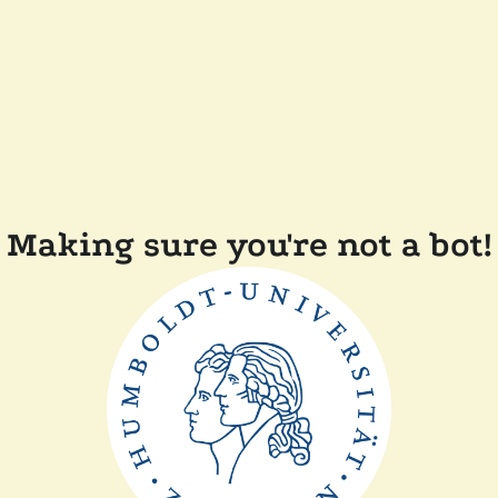
Making sure you're not a bot!