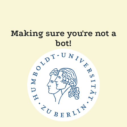
Making sure you're not a
bot!