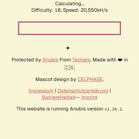
Calculating...
Difficulty: 16,
Speed: 20.550kH/s
Protected by
Anubis
From
Techaro
. Made with ❤️ in
🇨🇦.
Mascot design by
CELPHASE
.
Impressum
|
Datenschutzerklärung
|
Barrierefreiheit
--
Imprint
This website is running Anubis version
.
v1.26.2