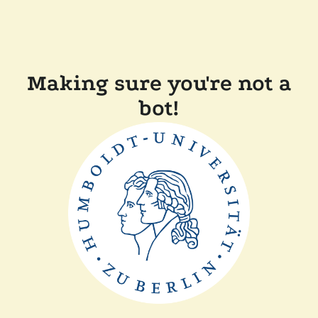
Making sure you're not a
bot!