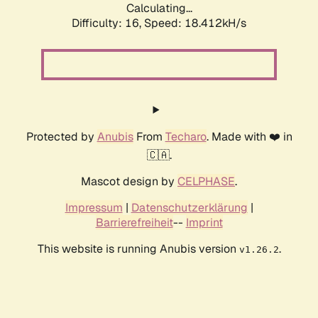
Calculating...
Difficulty: 16,
Speed: 18.412kH/s
Protected by
Anubis
From
Techaro
. Made with ❤️ in
🇨🇦.
Mascot design by
CELPHASE
.
Impressum
|
Datenschutzerklärung
|
Barrierefreiheit
--
Imprint
This website is running Anubis version
.
v1.26.2