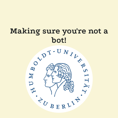
Making sure you're not a
bot!