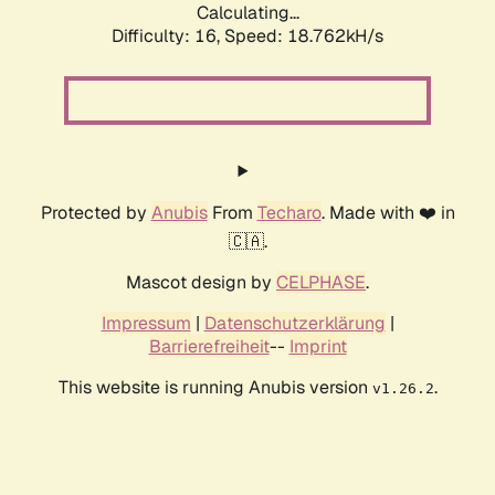
Calculating...
Difficulty: 16,
Speed: 18.762kH/s
Protected by
Anubis
From
Techaro
. Made with ❤️ in
🇨🇦.
Mascot design by
CELPHASE
.
Impressum
|
Datenschutzerklärung
|
Barrierefreiheit
--
Imprint
This website is running Anubis version
.
v1.26.2