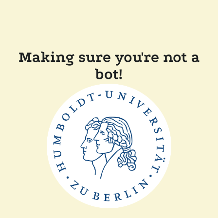
Making sure you're not a
bot!