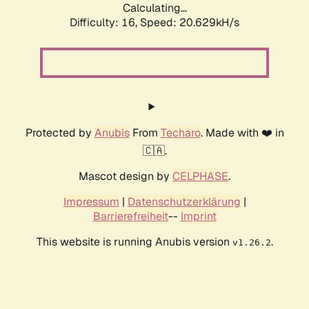
Calculating...
Difficulty: 16,
Speed: 20.629kH/s
Protected by
Anubis
From
Techaro
. Made with ❤️ in
🇨🇦.
Mascot design by
CELPHASE
.
Impressum
|
Datenschutzerklärung
|
Barrierefreiheit
--
Imprint
This website is running Anubis version
.
v1.26.2