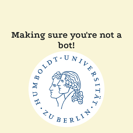
Making sure you're not a
bot!