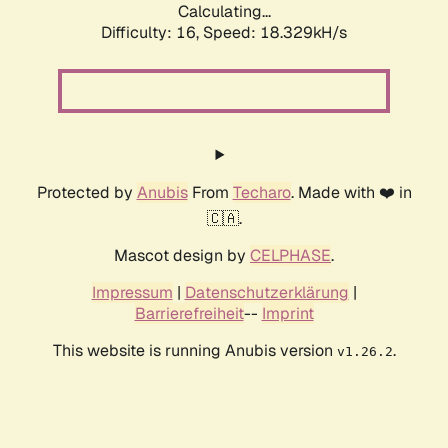
Calculating...
Difficulty: 16,
Speed: 18.329kH/s
Protected by
Anubis
From
Techaro
. Made with ❤️ in
🇨🇦.
Mascot design by
CELPHASE
.
Impressum
|
Datenschutzerklärung
|
Barrierefreiheit
--
Imprint
This website is running Anubis version
.
v1.26.2