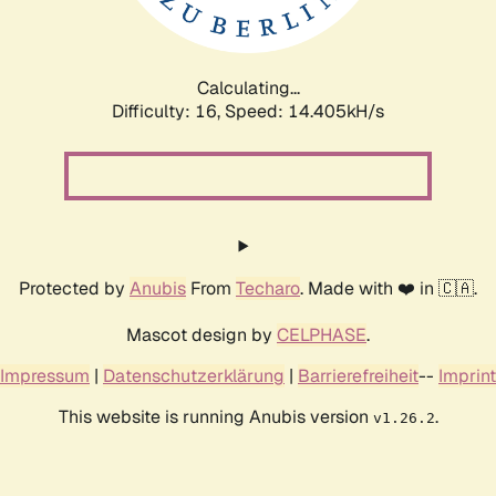
Calculating...
Difficulty: 16,
Speed: 17.224kH/s
Protected by
Anubis
From
Techaro
. Made with ❤️ in 🇨🇦.
Mascot design by
CELPHASE
.
Impressum
|
Datenschutzerklärung
|
Barrierefreiheit
--
Imprint
This website is running Anubis version
.
v1.26.2