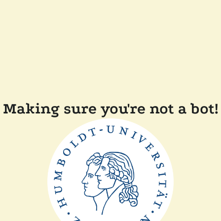
Making sure you're not a bot!